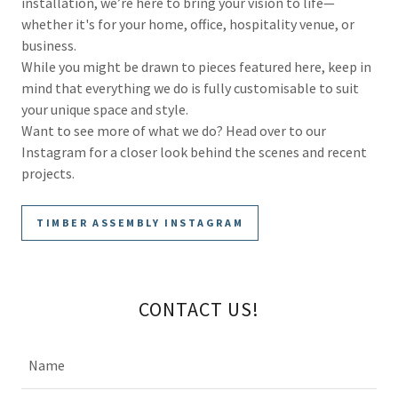
installation, we’re here to bring your vision to life—
whether it's for your home, office, hospitality venue, or
business.
While you might be drawn to pieces featured here, keep in
mind that everything we do is fully customisable to suit
your unique space and style.
Want to see more of what we do? Head over to our
Instagram for a closer look behind the scenes and recent
projects.
TIMBER ASSEMBLY INSTAGRAM
CONTACT US!
Name