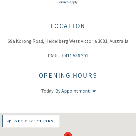
Service
apply.
LOCATION
69a Korong Road, Heidelberg West Victoria 3081, Australia
PAUL -
0411 586 301
OPENING HOURS
Today
By Appointment
GET DIRECTIONS