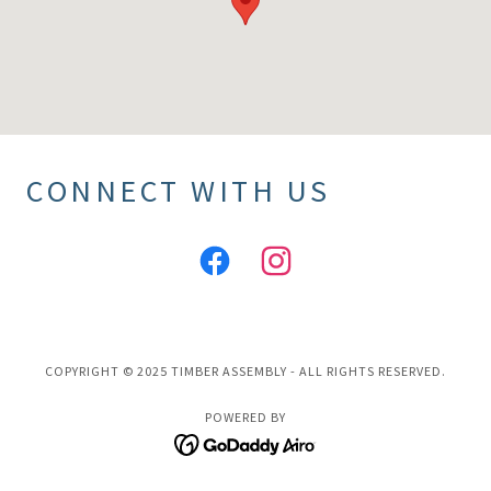
CONNECT WITH US
COPYRIGHT © 2025 TIMBER ASSEMBLY - ALL RIGHTS RESERVED.
POWERED BY