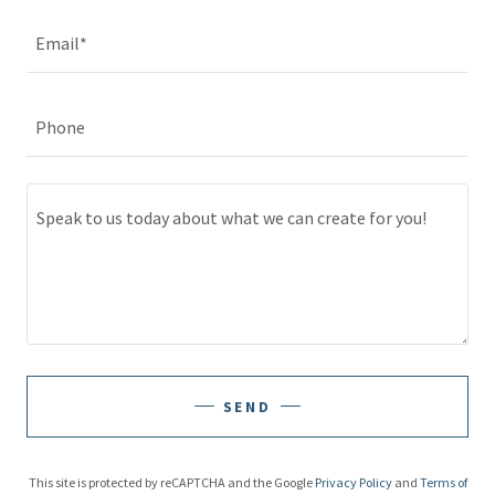
Email*
Phone
SEND
This site is protected by reCAPTCHA and the Google
Privacy Policy
and
Terms of