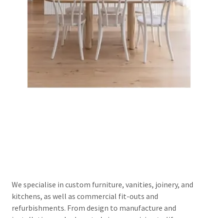
We specialise in custom furniture, vanities, joinery, and
kitchens, as well as commercial fit-outs and
refurbishments. From design to manufacture and