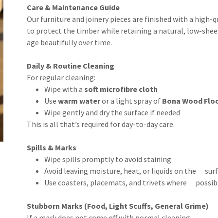
Care & Maintenance Guide
Our furniture and joinery pieces are finished with a high-q
to protect the timber while retaining a natural, low-sheen
age beautifully over time.
Daily & Routine Cleaning
For regular cleaning:
Wipe with a
soft microfibre cloth
Use
warm water
or a light spray of
Bona Wood Floor
Wipe gently and dry the surface if needed
This is all that’s required for day-to-day care.
Spills & Marks
Wipe spills promptly to avoid staining
Avoid leaving moisture, heat, or liquids on the sur
Use coasters, placemats, and trivets where possib
Stubborn Marks (Food, Light Scuffs, General Grime)
If a mark does not come off with normal cleaning: