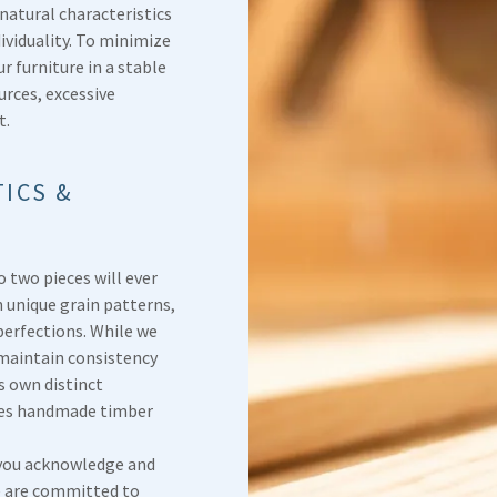
 natural characteristics
ividuality. To minimize
furniture in a stable
rces, excessive
t.
ICS &
o two pieces will ever
n unique grain patterns,
perfections. While we
 maintain consistency
ts own distinct
akes handmade timber
you acknowledge and
e are committed to