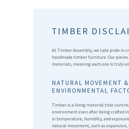
TIMBER DISCLA
At Timber Assembly, we take pride in cr
handmade timber furniture. Our pieces
materials, meaning each one is truly u
NATURAL MOVEMENT &
ENVIRONMENTAL FACT
Timber is a living material that contin
environment even after being crafted i
in temperature, humidity, and exposure
natural movement, such as expansion, 