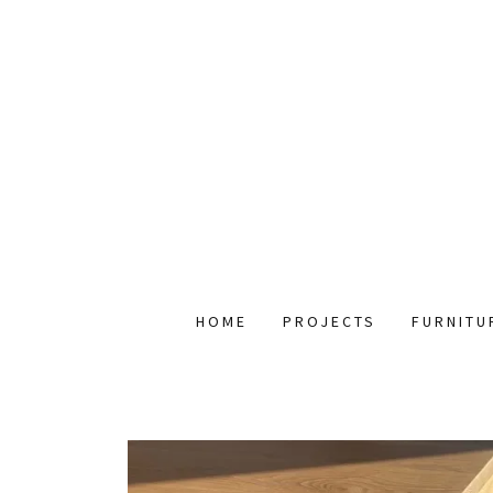
HOME
PROJECTS
FURNITU