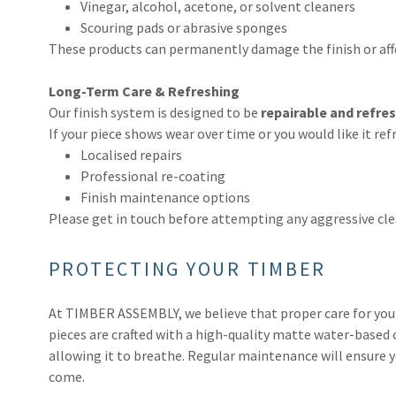
Vinegar, alcohol, acetone, or solvent cleaners
Scouring pads or abrasive sponges
These products can permanently damage the finish or affe
Long-Term Care & Refreshing
Our finish system is designed to be
repairable and refre
If your piece shows wear over time or you would like it re
Localised repairs
Professional re-coating
Finish maintenance options
Please get in touch before attempting any aggressive clea
PROTECTING YOUR TIMBER
At TIMBER ASSEMBLY, we believe that proper care for your 
pieces are crafted with a high-quality matte water-based 
allowing it to breathe. Regular maintenance will ensure yo
come.