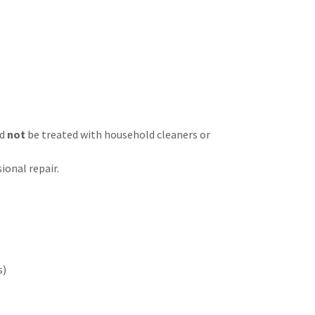
ld
not
be treated with household cleaners or
ional repair.
s)