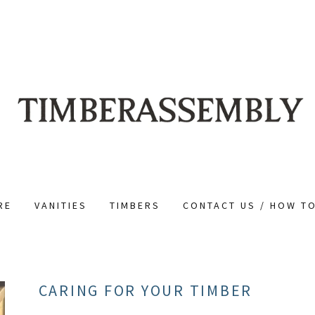
RE
VANITIES
TIMBERS
CONTACT US / HOW T
CARING FOR YOUR TIMBER