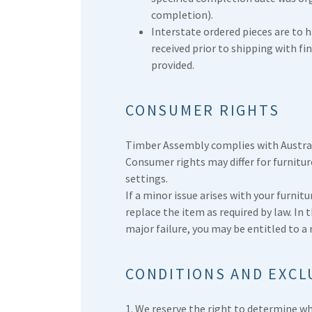
completion).
Interstate ordered pieces are to 
received prior to shipping with f
provided.
CONSUMER RIGHTS
Timber Assembly complies with Austra
Consumer rights may differ for furnitu
settings.
If a minor issue arises with your furnitur
replace the item as required by law. In t
major failure, you may be entitled to a
CONDITIONS AND EXCL
1. We reserve the right to determine wh