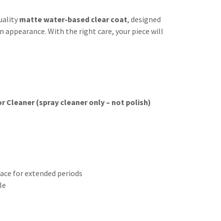
uality
matte water-based clear coat
, designed
 appearance. With the right care, your piece will
 Cleaner (spray cleaner only – not polish)
face for extended periods
le