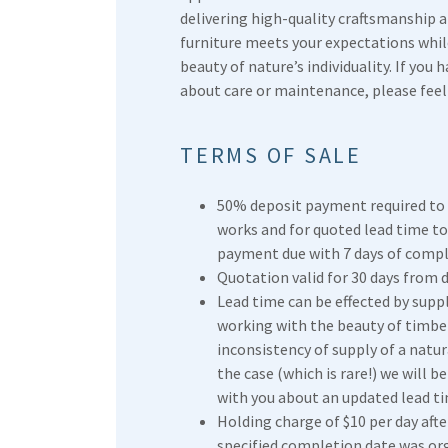
delivering high-quality craftsmanship 
furniture meets your expectations whi
beauty of nature’s individuality. If you 
about care or maintenance, please feel 
TERMS OF SALE
50% deposit payment required t
works and for quoted lead time to
payment due with 7 days of compl
Quotation valid for 30 days from d
Lead time can be effected by supp
working with the beauty of timbe
inconsistency of supply of a natura
the case (which is rare!) we will b
with you about an updated lead ti
Holding charge of $10 per day aft
specified completion date was org