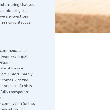
and ensuring that your
le embracing the
have any questions
free to contact us.
o commence and
 begin with final
etion.
ate of invoice.
liers. Unfortunately
r comes with the
l product. If this is
e fully transparent
me.
er completion (unless
anised prior to