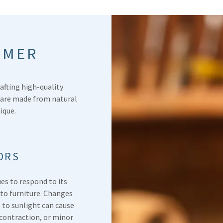
IMER
afting high-quality
 are made from natural
nique.
ORS
ues to respond to its
nto furniture. Changes
 to sunlight can cause
contraction, or minor