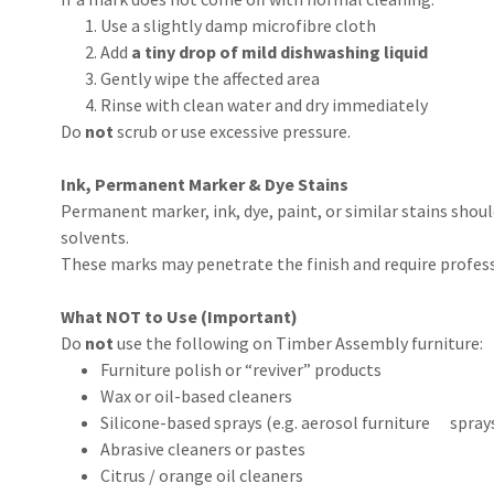
Use a slightly damp microfibre cloth
Add
a tiny drop of mild dishwashing liquid
Gently wipe the affected area
Rinse with clean water and dry immediately
Do
not
scrub or use excessive pressure.
Ink, Permanent Marker & Dye Stains
Permanent marker, ink, dye, paint, or similar stains shou
solvents.
These marks may penetrate the finish and require profess
What NOT to Use (Important)
Do
not
use the following on Timber Assembly furniture:
Furniture polish or “reviver” products
Wax or oil-based cleaners
Silicone-based sprays (e.g. aerosol furniture spray
Abrasive cleaners or pastes
Citrus / orange oil cleaners