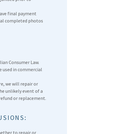
have final payment
inal completed photos
lian Consumer Law.
re used in commercial
e, we will repair or
he unlikely event of a
 refund or replacement.
USIONS:
ether to repair or