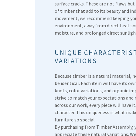
surface cracks. These are not flaws but
of timber that add to its beauty and ind
movement, we recommend keeping your 
environment, away from direct heat sou
moisture, and prolonged direct sunligh
UNIQUE CHARACTERIST
VARIATIONS
Because timber is a natural material, n
be identical. Each item will have its ow
knots, color variations, and organic im
strive to match your expectations and
across our work, every piece will have i
character. This uniqueness is what m
furniture so special.
By purchasing from Timber Assembly, 
appreciate these natural variations. W