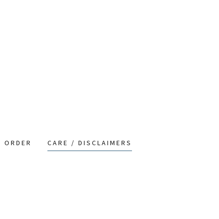
O ORDER
CARE / DISCLAIMERS