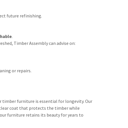
ct future refinishing.
shable
.
freshed, Timber Assembly can advise on:
ning or repairs.
timber furniture is essential for longevity. Our
clear coat that protects the timber while
ur furniture retains its beauty for years to